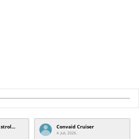
mobiquip/coche xl stroller
Convaid Cruiser
4. Juli, 2026.