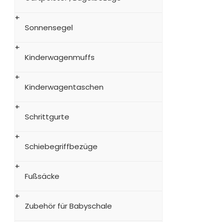
Sonnensegel
Kinderwagenmuffs
Kinderwagentaschen
Schrittgurte
Schiebegriffbezüge
Fußsäcke
Zubehör für Babyschale