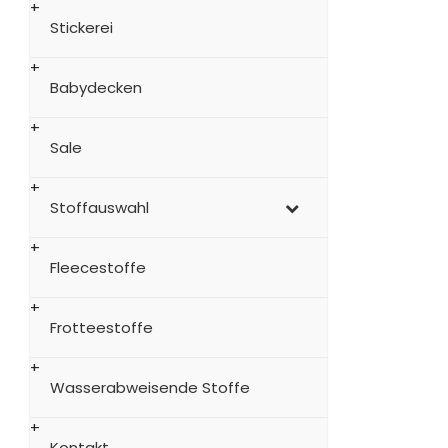
Stickerei
Babydecken
Sale
Stoffauswahl
Fleecestoffe
Frotteestoffe
Wasserabweisende Stoffe
Kontakt