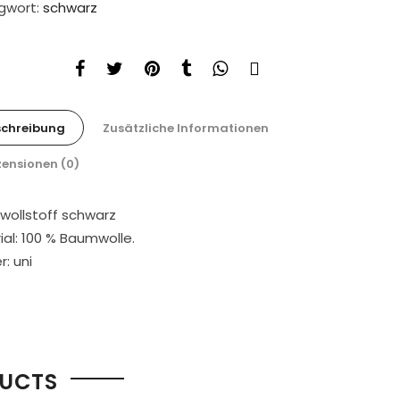
gwort:
schwarz
schreibung
Zusätzliche Informationen
ensionen (0)
ollstoff schwarz
ial: 100 % Baumwolle.
: uni
DUCTS