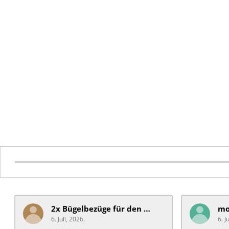
2x Bügelbezüge für ​den Schiebegriff
6. Juli, 2026.
6. J