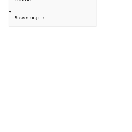
Bewertungen