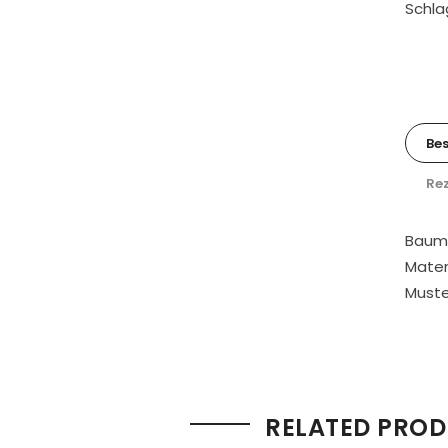
Schla
Be
Rez
Baumw
Mater
Muster
RELATED PRO