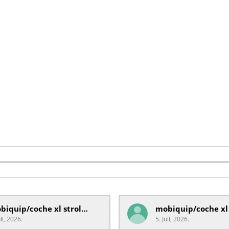
mobiquip/coche xl stroller
uli, 2026.
5. Juli, 2026.