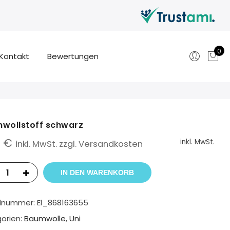
0
Kontakt
Bewertungen
wollstoff schwarz
0
€
inkl. MwSt.
inkl. MwSt. zzgl. Versandkosten
IN DEN WARENKORB
elnummer:
El_868163655
orien:
Baumwolle
,
Uni