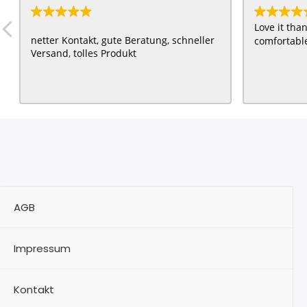
Love it th
netter Kontakt, gute Beratung, schneller
comfortable
Versand, tolles Produkt
AGB
Impressum
Kontakt