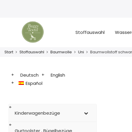
Stoffauswahl
Wasser
Start
Stoffauswahl
Baumwolle
Uni
Baumwollstoff schwa
Deutsch
English
Español
Kinderwagenbezüge
Gurtpolster , Bügelbezüge