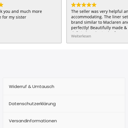
ank you and much more
The seller was very helpful a
accommodating. The liner se
 for my sister
brand similar to Maclaren and 
perfectly! Beautifully made & 
definitely order in the future :
Weiterlesen
HAPPY customer for me & my 
Widerruf & Umtausch
Datenschutzerklärung
Versandinformationen