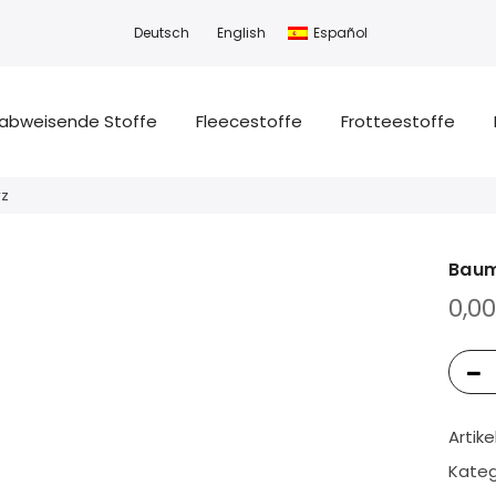
Deutsch
English
Español
abweisende Stoffe
Fleecestoffe
Frotteestoffe
rz
Baum
0,0
Artik
Kateg