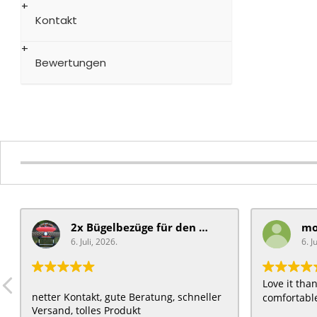
Kontakt
Bewertungen
2x Bügelbezüge für ​den Schiebegriff
6. Juli, 2026.
6. J
Love it th
netter Kontakt, gute Beratung, schneller
comfortable
Versand, tolles Produkt