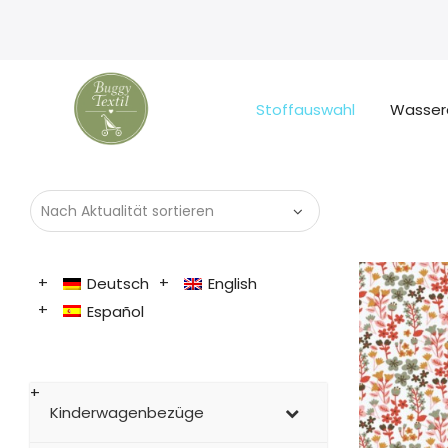
Stoffauswahl
Wasser
Deutsch
English
Español
Kinderwagenbezüge