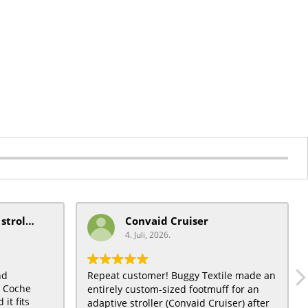
mobiquip/coche xl stroller
Convaid Cruiser
4. Juli, 2026.
nd
Repeat customer! Buggy Textile made an
t Coche
entirely custom-sized footmuff for an
it fits
adaptive stroller (Convaid Cruiser) after