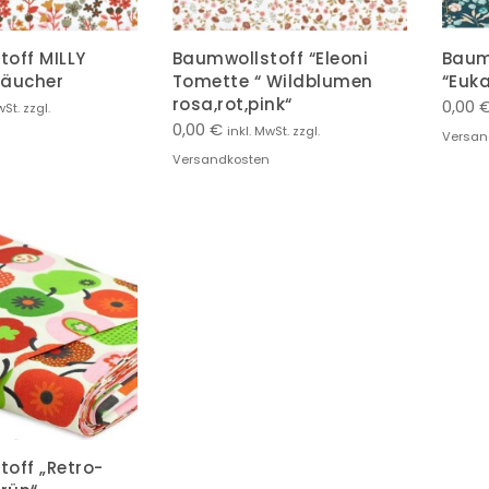
off MILLY
Baumwollstoff “Eleoni
Baum
räucher
Tomette “ Wildblumen
“Euka
rosa,rot,pink“
0,00
wSt. zzgl.
0,00
€
inkl. MwSt. zzgl.
Versan
Versandkosten
off „Retro-