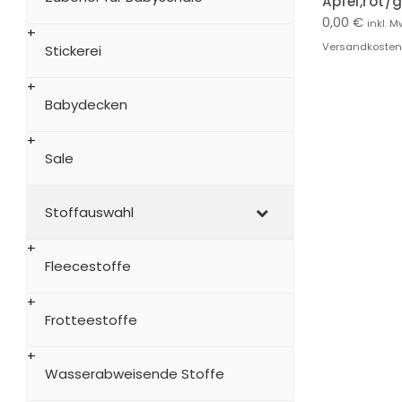
Apfel,rot/
0,00
€
inkl. M
Versandkosten
Stickerei
Babydecken
Sale
Stoffauswahl
Fleecestoffe
Frotteestoffe
Wasserabweisende Stoffe