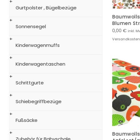
Gurtpolster , Bügelbezüge
Baumwollst
Blumen St
Sonnensegel
0,00
€
inkl. M
Versandkosten
Kinderwagenmuffs
Kinderwagentaschen
Schrittgurte
Schiebegriffbezüge
Fußsäcke
Baumwollst
Zubehör für Babyschale