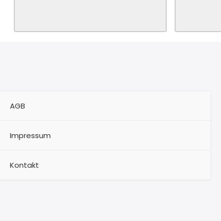
AGB
Impressum
Kontakt