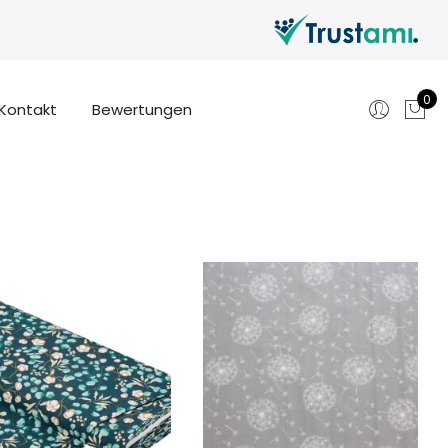
0
Kontakt
Bewertungen