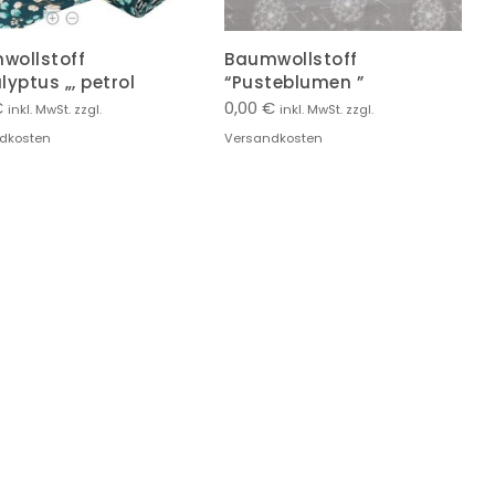
wollstoff
Baumwollstoff
lyptus „, petrol
“Pusteblumen ”
€
0,00
€
inkl. MwSt. zzgl.
inkl. MwSt. zzgl.
dkosten
Versandkosten