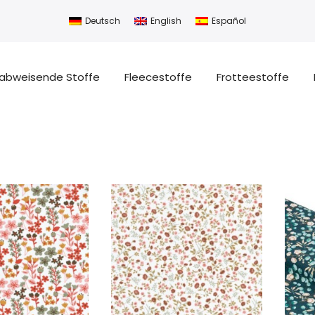
Deutsch
English
Español
abweisende Stoffe
Fleecestoffe
Frotteestoffe