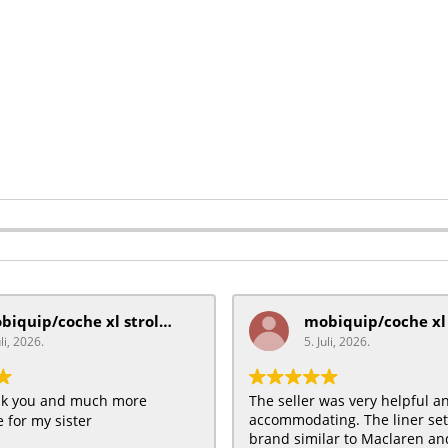
mobiquip/coche xl stroller
uli, 2026.
5. Juli, 2026.
ank you and much more
The seller was very helpful a
accommodating. The liner se
 for my sister
brand similar to Maclaren and 