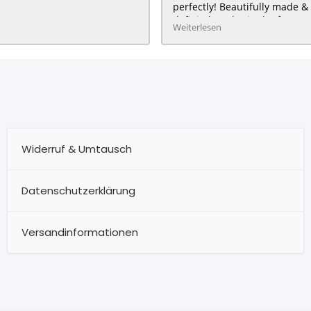
perfectly! Beautifully made & 
definitely order in the future :
Weiterlesen
HAPPY customer for me & my 
Widerruf & Umtausch
Datenschutzerklärung
Versandinformationen